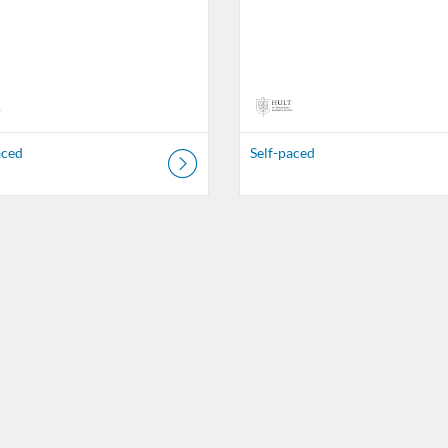
aced
Self-paced