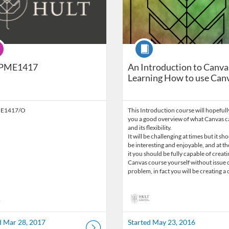
ram
Course
PME1417
An Introduction to Canva
Learning How to use Can
E1417/O
This Introduction course will hopefull
you a good overview of what Canvas ca
and its flexibility.
It will be challenging at times but it sh
be interesting and enjoyable, and at th
it you should be fully capable of creati
Canvas course yourself without issue 
problem, in fact you will be creating 
d Mar 28, 2017
Started May 23, 2016