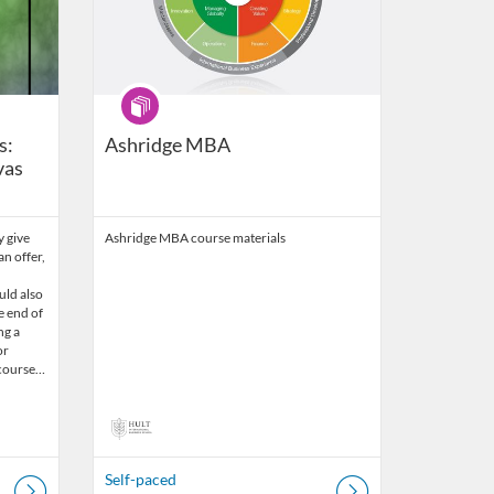
Program
s:
Ashridge MBA
vas
y give
Ashridge MBA course materials
n offer,
ould also
e end of
ng a
or
a course…
Self-paced