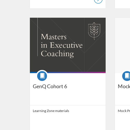
Listing Catalog: Ashridge Catalog
Listing Date: Started Jun 15, 2017
Listing 
Listing
Course
Cour
GenQ Cohort 6
Mock
Learning Zone materials
Mock Pr