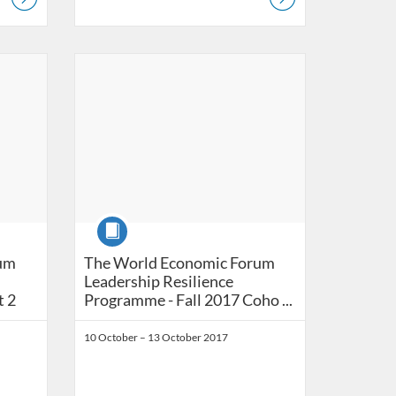
Listing Catalog: Ashridge Catalog
Listing Date: Self-paced
Course
The World Economic Forum Leadership Resili
um
The World Economic Forum
Leadership Resilience
t 2
Programme - Fall 2017 Coho ...
10 October – 13 October 2017