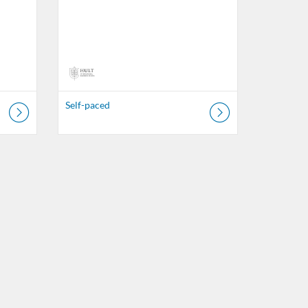
Self-paced