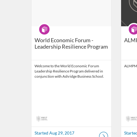
Program
Prog
World Economic Forum -
ALM
Leadership Resilience Program
Welcome to the World Economic Forum
ALMPM
Leadership Resilience Program delivered in
conjunction with Ashridge Business School.
Started Aug 29, 2017
Starte