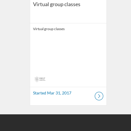
Virtual group classes
Virtual group classes
Started Mar 31, 2017