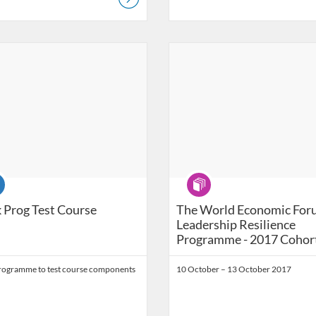
Catalog: Ashridge Catalog
 Date: Self-paced
Listing Catalog: Ashridge Catalog
Listing Date: Self-paced
se
Program
 Prog Test Course
The World Economic For
Leadership Resilience
Programme - 2017 Cohor
ogramme to test course components
10 October – 13 October 2017