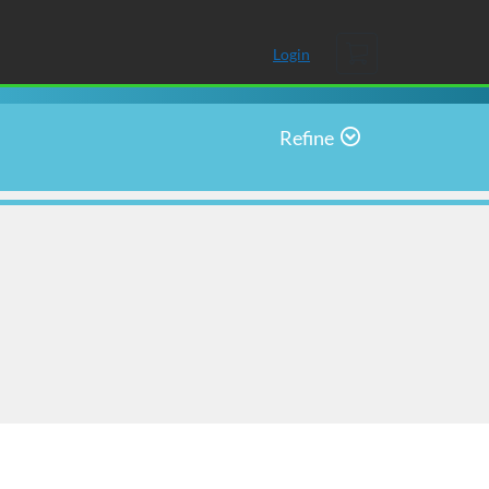
Cart
Login
Refine