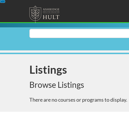
Skip
To
Content
Search
Catalog
Listings
Browse Listings
There are no courses or programs to display.