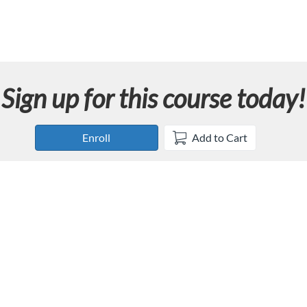
Sign up for this course today!
Enroll
Add to Cart