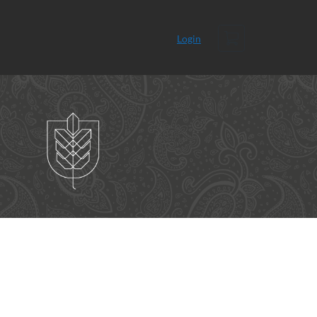
Cart
Login