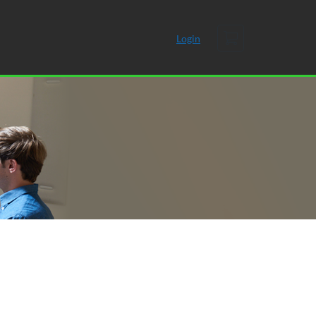
Cart
Login