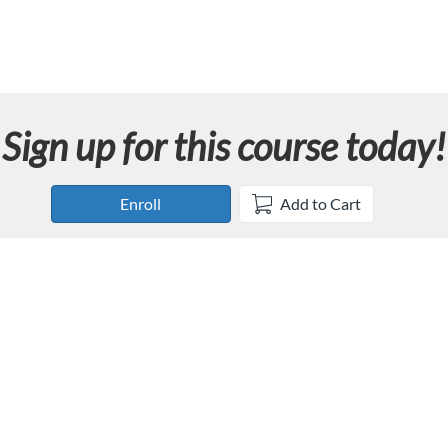
Sign up for this course today!
Enroll
Add to Cart